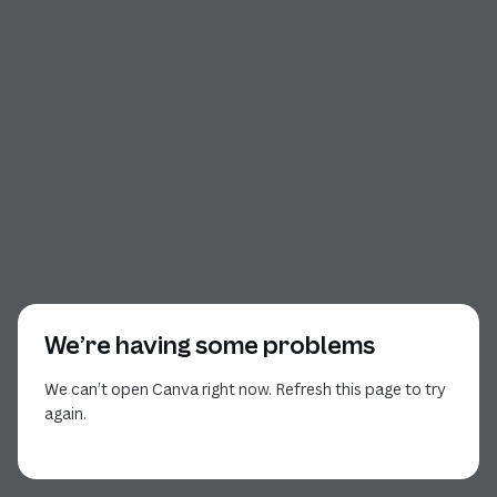
We’re having some problems
We can’t open Canva right now. Refresh this page to try
again.